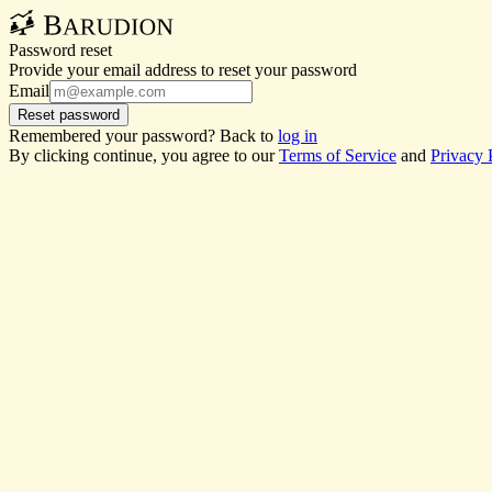
Password reset
Provide your email address to reset your password
Email
Reset password
Remembered your password? Back to
log in
By clicking continue, you agree to our
Terms of Service
and
Privacy 