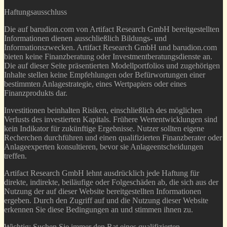
Haftungsausschluss
Die auf barudion.com von Artifact Research GmbH bereitgestellten
Informationen dienen ausschließlich Bildungs- und
Informationszwecken. Artifact Research GmbH und barudion.com
bieten keine Finanzberatung oder Investmentberatungsdienste an.
Die auf dieser Seite präsentierten Modellportfolios und zugehörigen
Inhalte stellen keine Empfehlungen oder Befürwortungen einer
bestimmten Anlagestrategie, eines Wertpapiers oder eines
Finanzprodukts dar.
Investitionen beinhalten Risiken, einschließlich des möglichen
Verlusts des investierten Kapitals. Frühere Wertentwicklungen sind
kein Indikator für zukünftige Ergebnisse. Nutzer sollten eigene
Recherchen durchführen und einen qualifizierten Finanzberater oder
Anlageexperten konsultieren, bevor sie Anlageentscheidungen
treffen.
Artifact Research GmbH lehnt ausdrücklich jede Haftung für
direkte, indirekte, beiläufige oder Folgeschäden ab, die sich aus der
Nutzung der auf dieser Website bereitgestellten Informationen
ergeben. Durch den Zugriff auf und die Nutzung dieser Website
erkennen Sie diese Bedingungen an und stimmen ihnen zu.
Wichtig: Suchen Sie immer den Rat eines qualifizierten