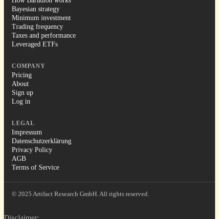
How Barudion works
Bayesian strategy
Minimum investment
Trading frequency
Taxes and performance
Leveraged ETFs
COMPANY
Pricing
About
Sign up
Log in
LEGAL
Impressum
Datenschutzerklärung
Privacy Policy
AGB
Terms of Service
© 2025 Artifact Research GmbH. All rights reserved.
Disclaimer: