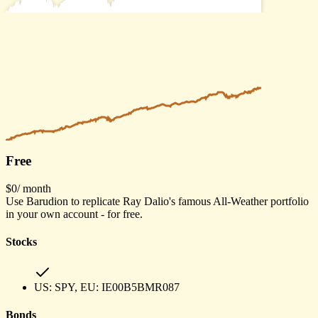
Free
$0
/ month
Use Barudion to replicate Ray Dalio's famous All-Weather portfolio
in your own account - for free.
Stocks
US:
SPY
, EU:
IE00B5BMR087
Bonds