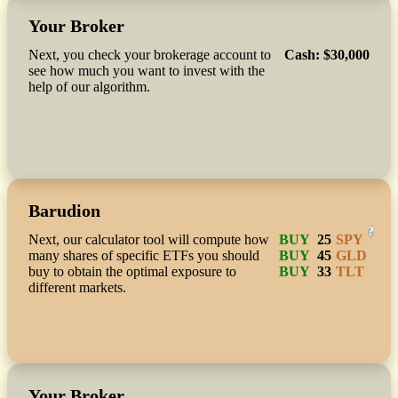
Your Broker
Next, you check your brokerage account to
Cash
:
$30,000
see how much you want to invest with the
help of our algorithm.
Barudion
?
Next, our calculator tool will compute how
BUY
25
SPY
many shares of specific ETFs you should
BUY
45
GLD
buy to obtain the optimal exposure to
BUY
33
TLT
different markets.
Your Broker