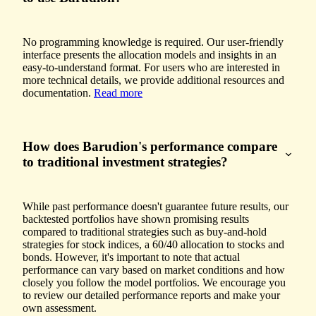
No programming knowledge is required. Our user-friendly
interface presents the allocation models and insights in an
easy-to-understand format. For users who are interested in
more technical details, we provide additional resources and
documentation.
Read more
How does Barudion's performance compare
to traditional investment strategies?
While past performance doesn't guarantee future results, our
backtested portfolios have shown promising results
compared to traditional strategies such as buy-and-hold
strategies for stock indices, a 60/40 allocation to stocks and
bonds. However, it's important to note that actual
performance can vary based on market conditions and how
closely you follow the model portfolios. We encourage you
to review our detailed performance reports and make your
own assessment.