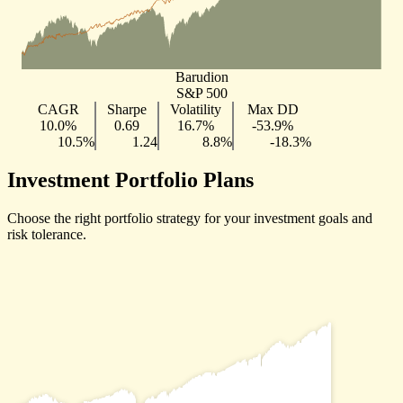
Barudion
S&P 500
CAGR
Sharpe
Volatility
Max DD
10.0%
0.69
16.7%
-53.9%
10.5%
1.24
8.8%
-18.3%
Investment Portfolio Plans
Choose the right portfolio strategy for your investment goals and
risk tolerance.