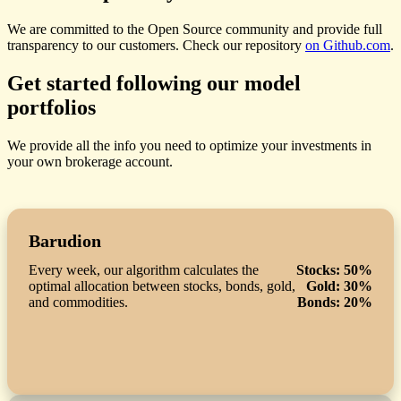
We are committed to the Open Source community and provide full
transparency to our customers. Check our repository
on Github.com
.
Get started following our model
portfolios
We provide all the info you need to optimize your investments in
your own brokerage account.
Barudion
Every week, our algorithm calculates the
Stocks
:
50
%
optimal allocation between stocks, bonds, gold,
Gold
:
30
%
and commodities.
Bonds
:
20
%