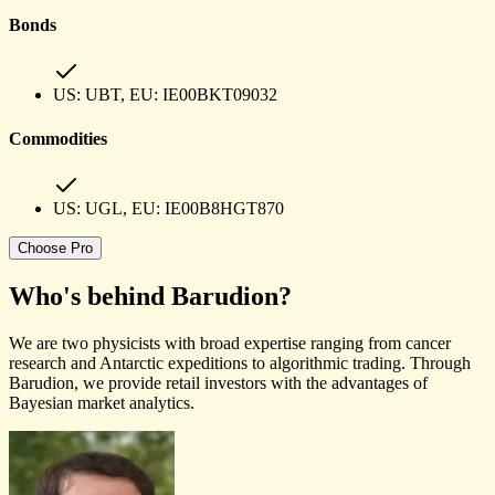
Bonds
US:
UBT
, EU:
IE00BKT09032
Commodities
US:
UGL
, EU:
IE00B8HGT870
Choose
Pro
Who's behind
Barudion
?
We are two physicists with broad expertise ranging from cancer
research and Antarctic expeditions to algorithmic trading. Through
Barudion, we provide retail investors with the advantages of
Bayesian market analytics.