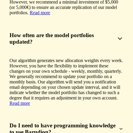
However, we recommend a minimal investment of $5,000
(or 5,000€) to ensure an accurate replication of our model
portfolios.
Read more
How often are the model portfolios
updated?
Our algorithm generates new allocation weights every week.
However, you have the flexibility to implement these
changes on your own schedule - weekly, monthly, quarterly.
We generally recommend to update your portfolio on a
monthly basis. Our algorithm will send you a notification
email depending on your chosen update interval, and it will
indicate whether the model portfolio has changed to such a
degree that it requires an adjustment in your own account.
Read more
Do I need to have programming knowledge
to use Barudion?