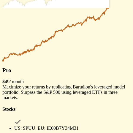
Pro
$49
/ month
Maximize your returns by replicating Barudion's leveraged model
portfolio. Surpass the S&P 500 using leveraged ETFs in three
markets.
Stocks
US:
SPUU
, EU:
IE00B7Y34M31