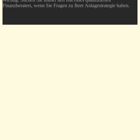
Finanzberaters, wenn Sie Fragen zu Ihrer Anlagestrategie haben.