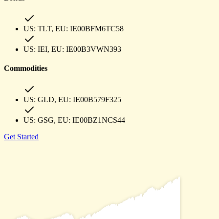
US:
TLT
, EU:
IE00BFM6TC58
US:
IEI
, EU:
IE00B3VWN393
Commodities
US:
GLD
, EU:
IE00B579F325
US:
GSG
, EU:
IE00BZ1NCS44
Get Started