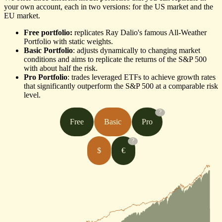
your own account, each in two versions: for the US market and the
EU market.
Free portfolio:
replicates Ray Dalio's famous All-Weather
Portfolio with static weights.
Basic Portfolio
: adjusts dynamically to changing market
conditions and aims to replicate the returns of the S&P 500
with about half the risk.
Pro Portfolio
: trades leveraged ETFs to achieve growth rates
that significantly outperform the S&P 500 at a comparable risk
level.
?
Free
Basic
Pro
?
$
€