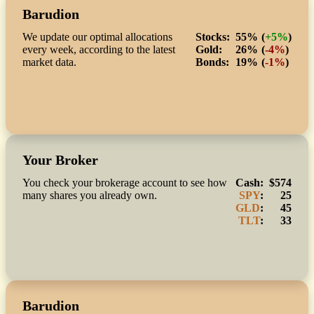
Barudion
We update our optimal allocations
Stocks:
55%
(
+5%
)
every week, according to the latest
Gold:
26%
(
-4%
)
market data.
Bonds:
19%
(
-1%
)
Your Broker
You check your brokerage account to see how
Cash:
$574
many shares you already own.
SPY
:
25
GLD
:
45
TLT
:
33
Barudion