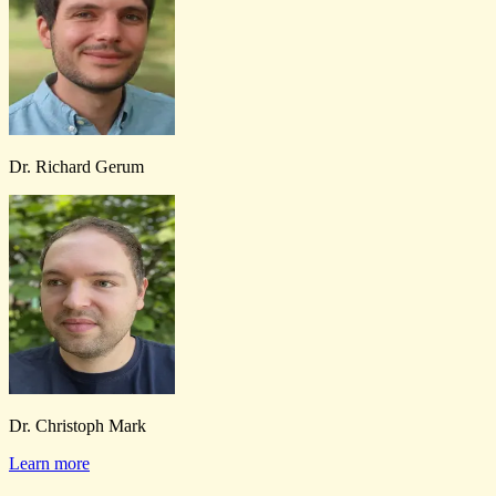
Dr. Richard Gerum
Dr. Christoph Mark
Learn more