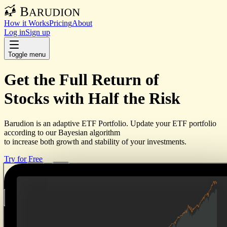
How it Works
Pricing
About
Log in
Sign up
Toggle menu
Get the
Full Return
of
Stocks with
Half the Risk
Barudion is an adaptive ETF Portfolio. Update your ETF portfolio
according to our Bayesian algorithm
to increase both growth and stability of your investments.
Try for Free