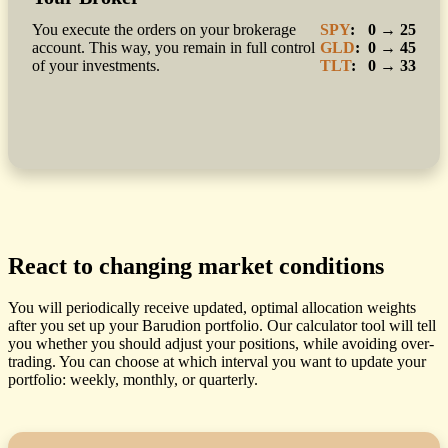
You execute the orders on your brokerage
SPY
:
0 → 25
account. This way, you remain in full control
GLD
:
0 → 45
of your investments.
TLT
:
0 → 33
React to changing market conditions
You will periodically receive updated, optimal allocation weights
after you set up your Barudion portfolio. Our calculator tool will tell
you whether you should adjust your positions, while avoiding over-
trading. You can choose at which interval you want to update your
portfolio: weekly, monthly, or quarterly.