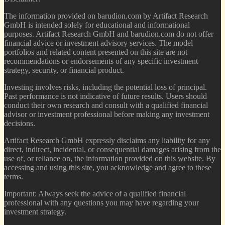
The information provided on barudion.com by Artifact Research
GmbH is intended solely for educational and informational
purposes. Artifact Research GmbH and barudion.com do not offer
financial advice or investment advisory services. The model
portfolios and related content presented on this site are not
recommendations or endorsements of any specific investment
strategy, security, or financial product.
Investing involves risks, including the potential loss of principal.
Past performance is not indicative of future results. Users should
conduct their own research and consult with a qualified financial
advisor or investment professional before making any investment
decisions.
Artifact Research GmbH expressly disclaims any liability for any
direct, indirect, incidental, or consequential damages arising from the
use of, or reliance on, the information provided on this website. By
accessing and using this site, you acknowledge and agree to these
terms.
Important: Always seek the advice of a qualified financial
professional with any questions you may have regarding your
investment strategy.