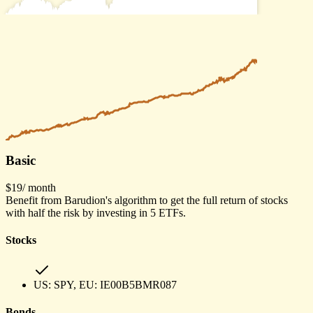
Basic
$19
/ month
Benefit from Barudion's algorithm to get the full return of stocks
with half the risk by investing in 5 ETFs.
Stocks
US:
SPY
, EU:
IE00B5BMR087
Bonds