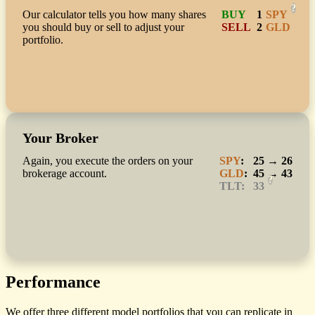
?
Our calculator tells you how many shares
BUY
1
SPY
you should buy or sell to adjust your
SELL
2
GLD
portfolio.
Your Broker
Again, you execute the orders on your
SPY
:
25 → 26
brokerage account.
GLD
:
45 → 43
?
TLT:
33
Performance
We offer three different model portfolios that you can replicate in