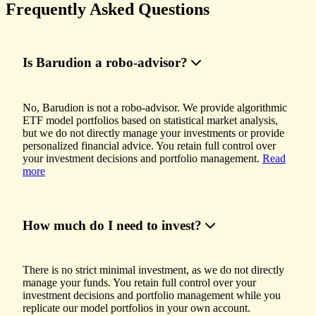
Frequently Asked Questions
Is Barudion a robo-advisor?
No, Barudion is not a robo-advisor. We provide algorithmic
ETF model portfolios based on statistical market analysis,
but we do not directly manage your investments or provide
personalized financial advice. You retain full control over
your investment decisions and portfolio management.
Read
more
How much do I need to invest?
There is no strict minimal investment, as we do not directly
manage your funds. You retain full control over your
investment decisions and portfolio management while you
replicate our model portfolios in your own account.