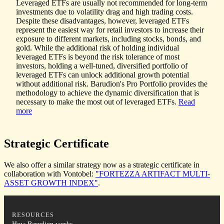
Leveraged ETFs are usually not recommended for long-term
investments due to volatility drag and high trading costs.
Despite these disadvantages, however, leveraged ETFs
represent the easiest way for retail investors to increase their
exposure to different markets, including stocks, bonds, and
gold. While the additional risk of holding individual
leveraged ETFs is beyond the risk tolerance of most
investors, holding a well-tuned, diversified portfolio of
leveraged ETFs can unlock additional growth potential
without additional risk. Barudion's Pro Portfolio provides the
methodology to achieve the dynamic diversification that is
necessary to make the most out of leveraged ETFs.
Read
more
Strategic
Certificate
We also offer a similar strategy now as a strategic certificate in
collaboration with Vontobel:
"FORTEZZA ARTIFACT MULTI-
ASSET GROWTH INDEX"
.
RESOURCES