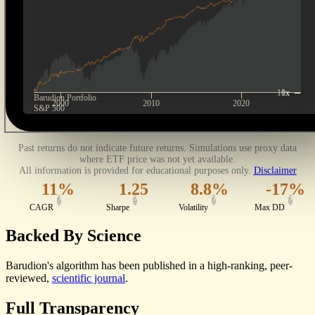
10x
1x
Barudion
Portfolio
2000
2010
2020
S&P 500
Past returns do not indicate future returns. Simulations use proxy data
where ETF price was not yet available.
All information is provided for educational purposes only.
Disclaimer
11%
1.25
8.8%
-17%
?
?
?
?
CAGR
Sharpe
Volatility
Max DD
Backed By
Science
Barudion's algorithm has been published in a high-ranking, peer-
reviewed,
scientific journal
.
Full
Transparency