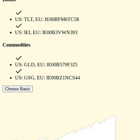
US:
TLT
, EU:
IE00BFM6TC58
US:
IEI
, EU:
IE00B3VWN393
Commodities
US:
GLD
, EU:
IE00B579F325
US:
GSG
, EU:
IE00BZ1NCS44
Choose
Basic