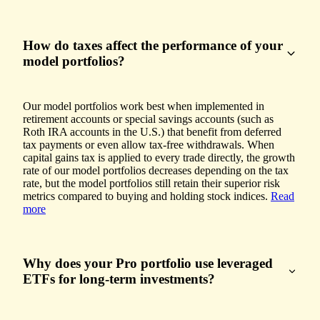
How do taxes affect the performance of your
model portfolios?
Our model portfolios work best when implemented in
retirement accounts or special savings accounts (such as
Roth IRA accounts in the U.S.) that benefit from deferred
tax payments or even allow tax-free withdrawals. When
capital gains tax is applied to every trade directly, the growth
rate of our model portfolios decreases depending on the tax
rate, but the model portfolios still retain their superior risk
metrics compared to buying and holding stock indices.
Read
more
Why does your Pro portfolio use leveraged
ETFs for long-term investments?